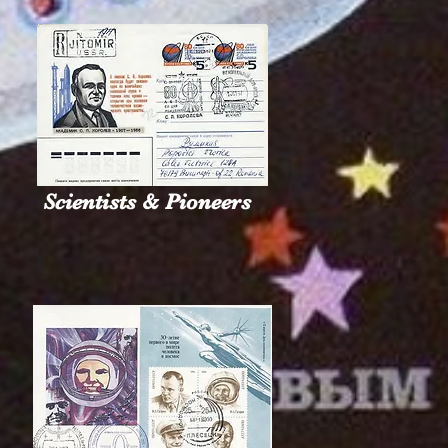
Scientists & Pioneers