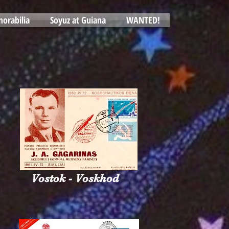
orabilia
Soyuz at Guiana
WANTED!
Vostok - Voskhod