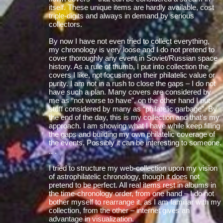
itself. These unique items are hardly available, cost
triple-digits and always in demand by serious
collectors.
By now I have not even tried to collect everything,
my chronology is very loose and I do not pretend to
cover thoroughly any event in Soviet/Russian space
history. As a rule of thumb, I put into collection the
covers I like, not focusing on their philatelic value or
purity. I am not in a rush to close the gaps – I do not
have such a plan. Many covers are considered by
me as “not worse to have”, on the other hand I put
stuff considered by many as “philatelic garbage”. By
the end of the day, this is my collection and that’s my
approach. I am showing what I have while keep filling
the gaps and building my own philatelic coverage of
the events. Possibly it can be interesting to someone.
.. .
I tried to structure my web-collection upon my vision
of astrophilatelic chronology, though it does not
pretend to be perfect. All real items rest in albums in
the time-chronology order, from one hand – I do not
bother myself to rearrange it, as I am familiar with my
collection, from the other – internet gives an
advantage in visualization.