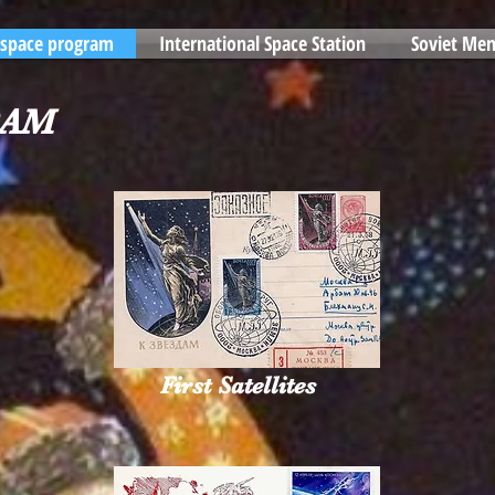
 space program
International Space Station
Soviet Mem
RAM
First Satellites