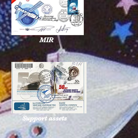
MIR
Support assets