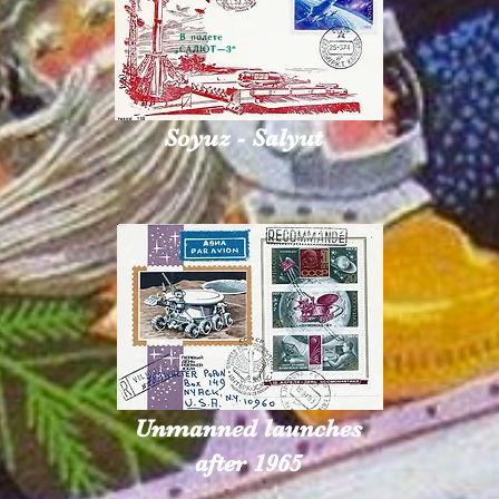
Soyuz - Salyut
Unmanned launches
after 1965