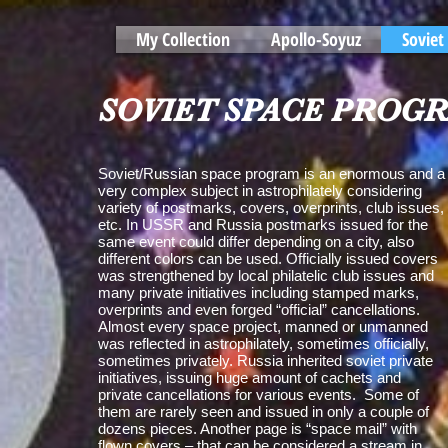
My Collection
Apollo-Soyuz
Soviet
SOVIET SPACE PROG
Soviet/Russian space program is an enormous and a
very complex subject in astrophilately considering
variety of postmarks, covers, overprints, club issues,
etc. In USSR and Russia postmarks issued for the
same event could differ depending on a city, also
different colors can be used. Officially issued covers
was strengthened by local philatelic club issues and
many private initiatives including stamped marks,
overprints and even forged “official” cancellations.
Almost every space project, manned or unmanned
was reflected in astrophilately, sometimes officially,
sometimes privately. Russia inherited soviet private
initiatives, issuing huge amount of cachets and
private cancellations for various events. Some of
them are rarely seen and issued in only a couple of
dozens pieces. Another page is “space mail” with
flown covers – that can be considered a stream in