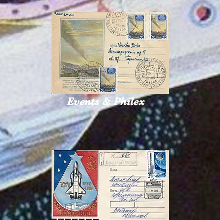
Events & Philex